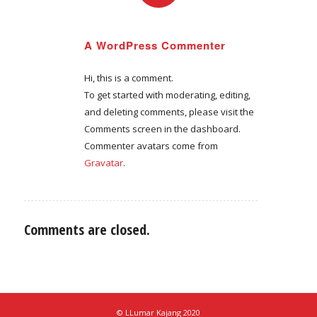
REPLY
A WordPress Commenter
September 4, 2020 at 2:53 am
says:
Hi, this is a comment.
To get started with moderating, editing,
and deleting comments, please visit the
Comments screen in the dashboard.
Commenter avatars come from
Gravatar
.
Comments are closed.
© LLumar Kajang 2020