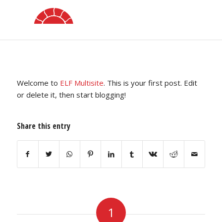
Hello world!
/
/
/
September 4, 2020
1 Comment
in
Uncategorized
by
elfstudio
Welcome to
ELF Multisite
. This is your first post. Edit
or delete it, then start blogging!
Share this entry
1